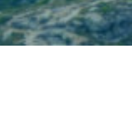
Partner Firm News
January 10, 2024
BBR Partners Featured in CNN Article –
“Best Financial Advisors”- January 10, 2024
BBR Partners was featured in CNN’s “Best Financial
Advisors”.
Read the full announcement here.