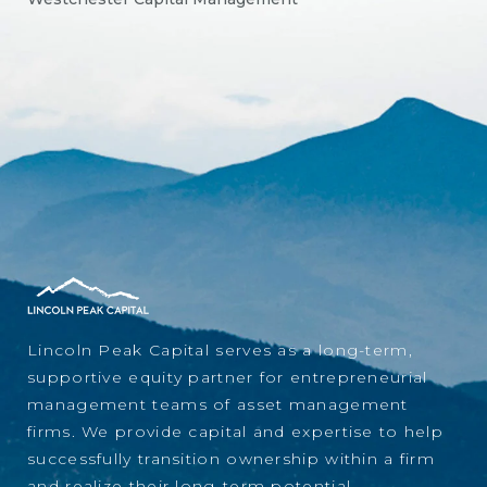
Lincoln Peak Capital serves as a long-term,
supportive equity partner for entrepreneurial
management teams of asset management
firms. We provide capital and expertise to help
successfully transition ownership within a firm
and realize their long-term potential.