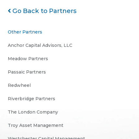
Go Back to Partners
Other Partners
Anchor Capital Advisors, LLC
Meadow Partners
Passaic Partners
Redwheel
Riverbridge Partners
The London Company
Troy Asset Management
Westchester Capital Management