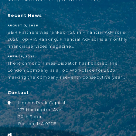
Recent News
AUGUST 3, 2026
BBR Partners was ranked #20 in Financial Advisor’s
2026 Top RIA Ranking. Financial Advisor is a monthly
financial services magazine…
APRIL 16, 2026
The Richmond Times-Dispatch has honored The
London Company as a Top Workplace for 2026,
marking the company’s seventh consecutive year…
Contact
Lincoln Peak Capital
177 Huntington Ave
20th Floor
Boston, MA 02115