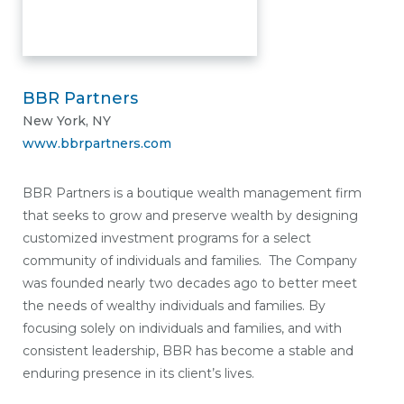
BBR Partners
New York, NY
www.bbrpartners.com
BBR Partners is a boutique wealth management firm
that seeks to grow and preserve wealth by designing
customized investment programs for a select
community of individuals and families. The Company
was founded nearly two decades ago to better meet
the needs of wealthy individuals and families. By
focusing solely on individuals and families, and with
consistent leadership, BBR has become a stable and
enduring presence in its client’s lives.